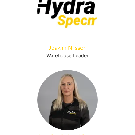
Joakim Nilsson
Warehouse Leader