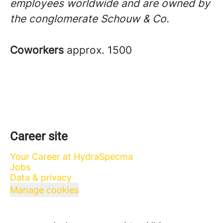
employees worldwide and are owned by
the conglomerate Schouw & Co.
Coworkers
approx. 1500
Career site
Your Career at HydraSpecma
Jobs
Data & privacy
Manage cookies