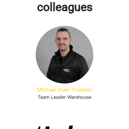
colleagues
Michael Vium Troelsen
Team Leader Warehouse