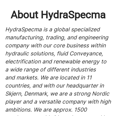
About HydraSpecma
HydraSpecma is a global specialized
manufacturing, trading, and engineering
company with our core business within
hydraulic solutions, fluid Conveyance,
electrification and renewable energy to
a wide range of different industries
and markets. We are located in 11
countries, and with our headquarter in
Skjern, Denmark, we are a strong Nordic
player and a versatile company with high
ambitions. We are approx. 1500