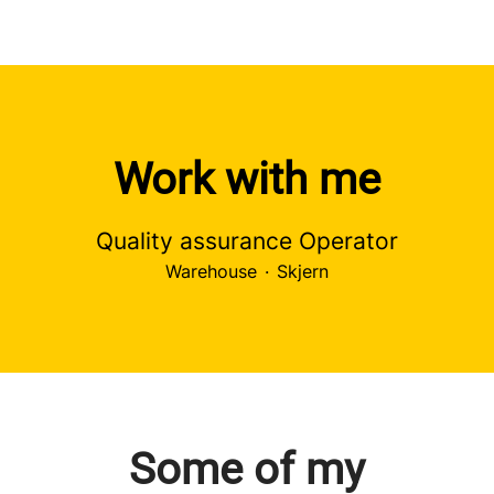
Work with me
Quality assurance Operator
Warehouse
·
Skjern
Some of my