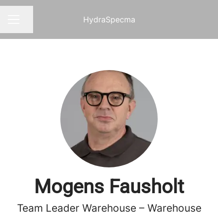
HydraSpecma
Share page
CAREER MENU
Mogens Fausholt
Team Leader Warehouse – Warehouse