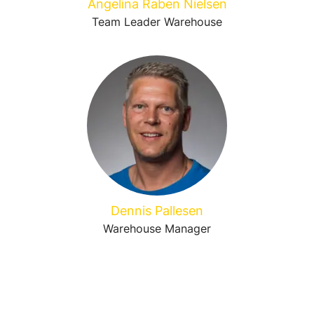
Angelina Raben Nielsen
Team Leader Warehouse
Dennis Pallesen
Warehouse Manager