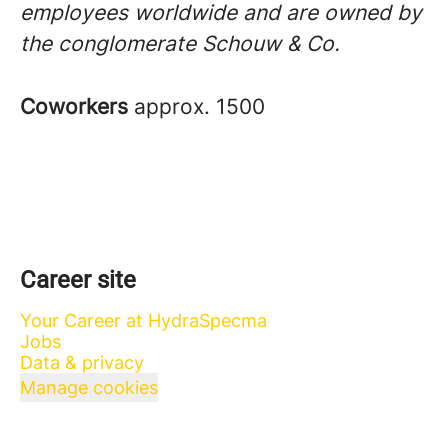
employees worldwide and are owned by
the conglomerate Schouw & Co.
Coworkers
approx. 1500
Career site
Your Career at HydraSpecma
Jobs
Data & privacy
Manage cookies