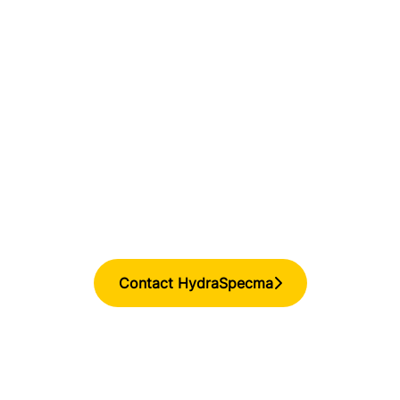
Contact HydraSpecma