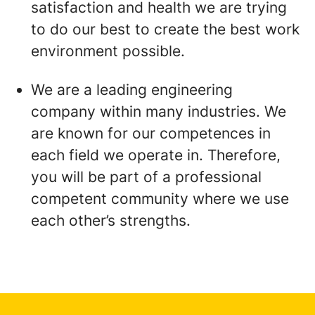
satisfaction and health we are trying
to do our best to create the best work
environment possible.
We are a leading engineering
company within many industries. We
are known for our competences in
each field we operate in. Therefore,
you will be part of a professional
competent community where we use
each other’s strengths.