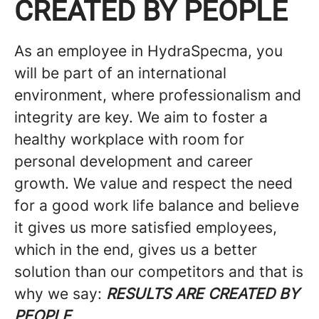
CREATED BY PEOPLE
As an employee in HydraSpecma, you
will be part of an international
environment, where professionalism and
integrity are key. We aim to foster a
healthy workplace with room for
personal development and career
growth. We value and respect the need
for a good work life balance and believe
it gives us more satisfied employees,
which in the end, gives us a better
solution than our competitors and that is
why we say:
RESULTS ARE CREATED BY
PEOPLE