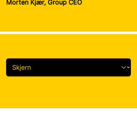
Morten Kjær, Group CEO