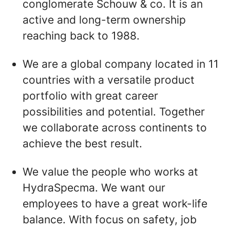
conglomerate Schouw & co. It is an
active and long-term ownership
reaching back to 1988.
We are a global company located in 11
countries with a versatile product
portfolio with great career
possibilities and potential. Together
we collaborate across continents to
achieve the best result.
We value the people who works at
HydraSpecma. We want our
employees to have a great work-life
balance. With focus on safety, job