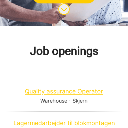
Scroll to content
Job openings
Quality assurance Operator
Warehouse
·
Skjern
Lagermedarbejder til blokmontagen