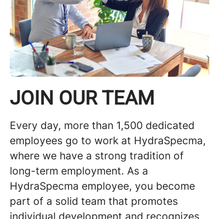
JOIN OUR TEAM
Every day, more than 1,500 dedicated
employees go to work at HydraSpecma,
where we have a strong tradition of
long-term employment. As a
HydraSpecma employee, you become
part of a solid team that promotes
individual development and recognizes