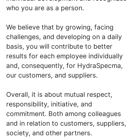
who you are as a person.
We believe that by growing, facing
challenges, and developing on a daily
basis, you will contribute to better
results for each employee individually
and, consequently, for HydraSpecma,
our customers, and suppliers.
Overall, it is about mutual respect,
responsibility, initiative, and
commitment. Both among colleagues
and in relation to customers, suppliers,
society, and other partners.