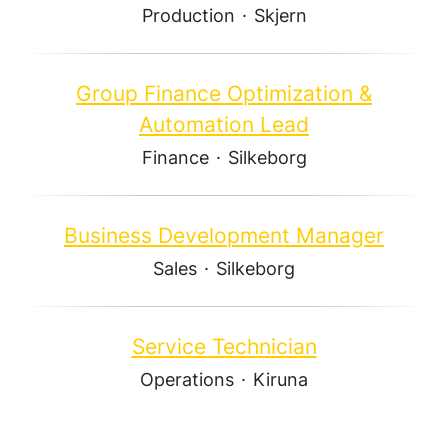
Production
·
Skjern
Group Finance Optimization &
Automation Lead
Finance
·
Silkeborg
Business Development Manager
Sales
·
Silkeborg
Service Technician
Operations
·
Kiruna