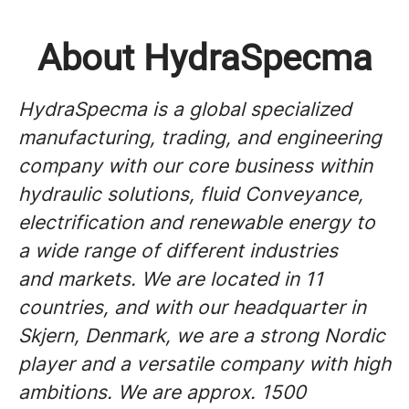
About HydraSpecma
HydraSpecma is a global specialized
manufacturing, trading, and engineering
company with our core business within
hydraulic solutions, fluid Conveyance,
electrification and renewable energy to
a wide range of different industries
and markets. We are located in 11
countries, and with our headquarter in
Skjern, Denmark, we are a strong Nordic
player and a versatile company with high
ambitions. We are approx. 1500