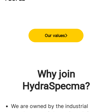
Our values
Why join
HydraSpecma?
We are owned by the industrial