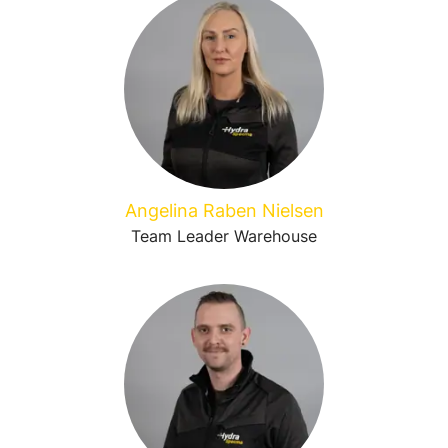
Angelina Raben Nielsen
Team Leader Warehouse