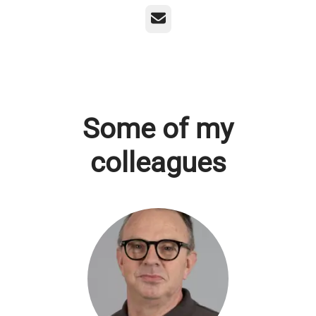
Email
Some of my
colleagues