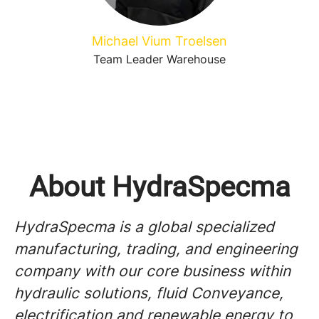
Michael Vium Troelsen
Team Leader Warehouse
About HydraSpecma
HydraSpecma is a global specialized
manufacturing, trading, and engineering
company with our core business within
hydraulic solutions, fluid Conveyance,
electrification and renewable energy to