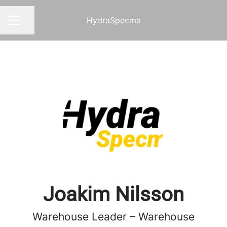
HydraSpecma
Share page
CAREER MENU
Joakim Nilsson
Warehouse Leader – Warehouse