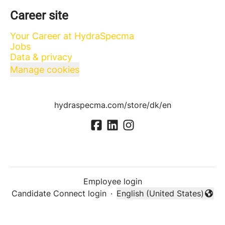
Career site
Your Career at HydraSpecma
Jobs
Data & privacy
Manage cookies
hydraspecma.com/store/dk/en
Employee login
Candidate Connect login
·
English (United States)
Change language