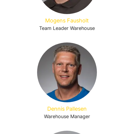
Mogens Fausholt
Team Leader Warehouse
Dennis Pallesen
Warehouse Manager