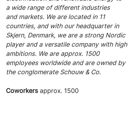
a wide range of different industries
and markets. We are located in 11
countries, and with our headquarter in
Skjern, Denmark, we are a strong Nordic
player and a versatile company with high
ambitions. We are approx. 1500
employees worldwide and are owned by
the conglomerate Schouw & Co.
Coworkers
approx. 1500