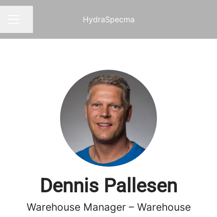
HydraSpecma
Share page
CAREER MENU
Dennis Pallesen
Warehouse Manager – Warehouse