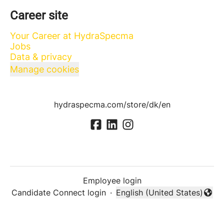
Career site
Your Career at HydraSpecma
Jobs
Data & privacy
Manage cookies
hydraspecma.com/store/dk/en
Employee login
Candidate Connect login
·
English (United States)
Change language