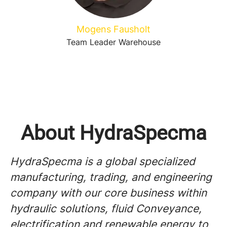
Mogens Fausholt
Team Leader Warehouse
About HydraSpecma
HydraSpecma is a global specialized
manufacturing, trading, and engineering
company with our core business within
hydraulic solutions, fluid Conveyance,
electrification and renewable energy to