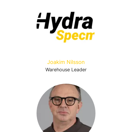
Joakim Nilsson
Warehouse Leader