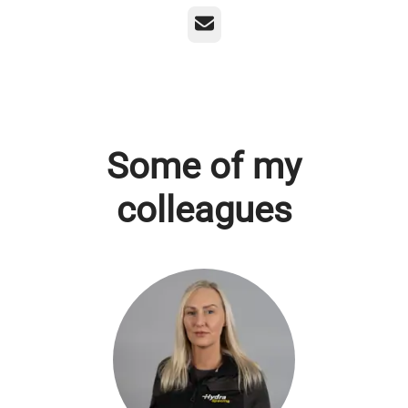
Email
Some of my
colleagues