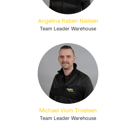
Angelina Raben Nielsen
Team Leader Warehouse
Michael Vium Troelsen
Team Leader Warehouse