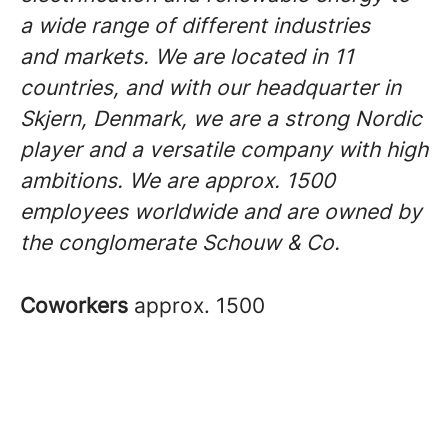
a wide range of different industries
and markets. We are located in 11
countries, and with our headquarter in
Skjern, Denmark, we are a strong Nordic
player and a versatile company with high
ambitions. We are approx. 1500
employees worldwide and are owned by
the conglomerate Schouw & Co.
Coworkers
approx. 1500