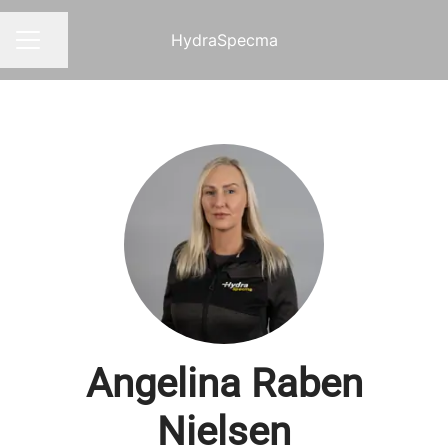
HydraSpecma
Share page
CAREER MENU
Angelina Raben
Nielsen