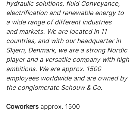
hydraulic solutions, fluid Conveyance,
electrification and renewable energy to
a wide range of different industries
and markets. We are located in 11
countries, and with our headquarter in
Skjern, Denmark, we are a strong Nordic
player and a versatile company with high
ambitions. We are approx. 1500
employees worldwide and are owned by
the conglomerate Schouw & Co.
Coworkers
approx. 1500