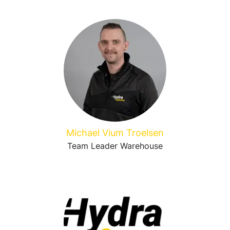
Michael Vium Troelsen
Team Leader Warehouse