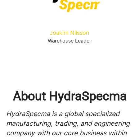
Joakim Nilsson
Warehouse Leader
About HydraSpecma
HydraSpecma is a global specialized
manufacturing, trading, and engineering
company with our core business within