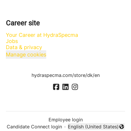
Career site
Your Career at HydraSpecma
Jobs
Data & privacy
Manage cookies
hydraspecma.com/store/dk/en
Employee login
Candidate Connect login
·
English (United States)
Change language