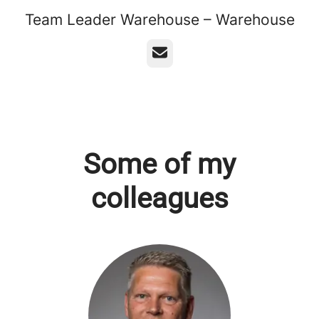
Team Leader Warehouse – Warehouse
Email
Some of my
colleagues