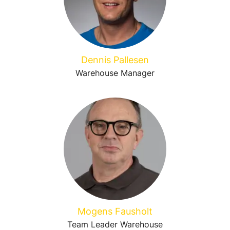
Dennis Pallesen
Warehouse Manager
Mogens Fausholt
Team Leader Warehouse