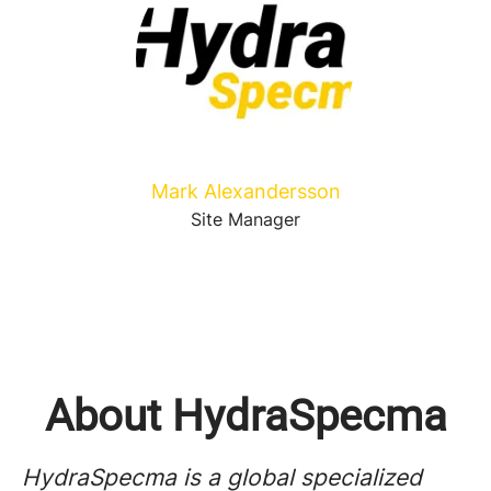
Mark Alexandersson
Site Manager
About HydraSpecma
HydraSpecma is a global specialized