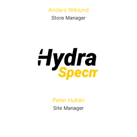
Anders Wiklund
Store Manager
Peter Hultén
Site Manager