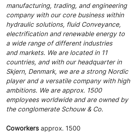
manufacturing, trading, and engineering
company with our core business within
hydraulic solutions, fluid Conveyance,
electrification and renewable energy to
a wide range of different industries
and markets. We are located in 11
countries, and with our headquarter in
Skjern, Denmark, we are a strong Nordic
player and a versatile company with high
ambitions. We are approx. 1500
employees worldwide and are owned by
the conglomerate Schouw & Co.
Coworkers
approx. 1500