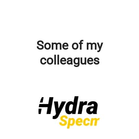
Some of my
colleagues