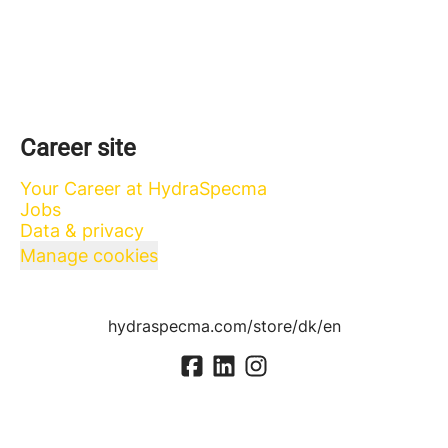
Career site
Your Career at HydraSpecma
Jobs
Data & privacy
Manage cookies
hydraspecma.com/store/dk/en