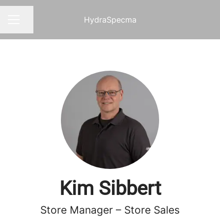
HydraSpecma
Share page
CAREER MENU
Kim Sibbert
Store Manager – Store Sales