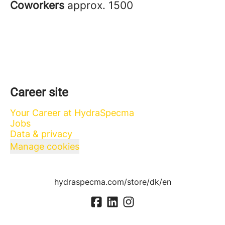
Coworkers
approx. 1500
Career site
Your Career at HydraSpecma
Jobs
Data & privacy
Manage cookies
hydraspecma.com/store/dk/en