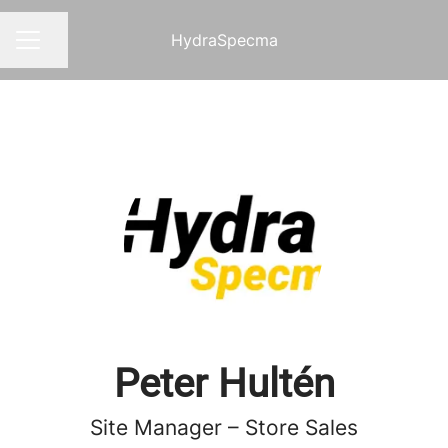
HydraSpecma
Share page
CAREER MENU
Peter Hultén
Site Manager – Store Sales