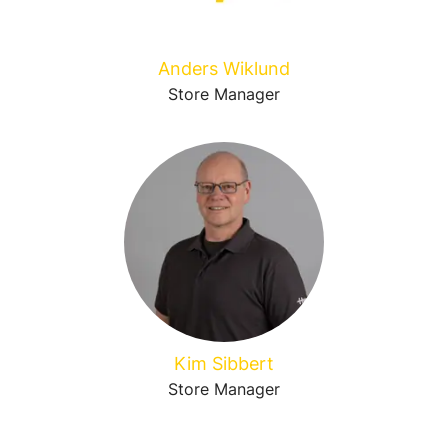
Anders Wiklund
Store Manager
Kim Sibbert
Store Manager