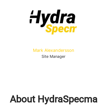
Mark Alexandersson
Site Manager
About HydraSpecma