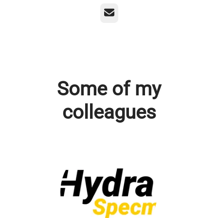
Email
Some of my
colleagues