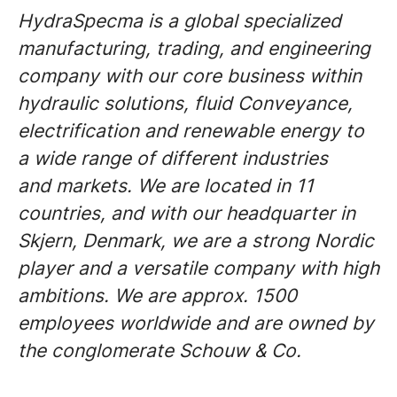
HydraSpecma is a global specialized
manufacturing, trading, and engineering
company with our core business within
hydraulic solutions, fluid Conveyance,
electrification and renewable energy to
a wide range of different industries
and markets. We are located in 11
countries, and with our headquarter in
Skjern, Denmark, we are a strong Nordic
player and a versatile company with high
ambitions. We are approx. 1500
employees worldwide and are owned by
the conglomerate Schouw & Co.