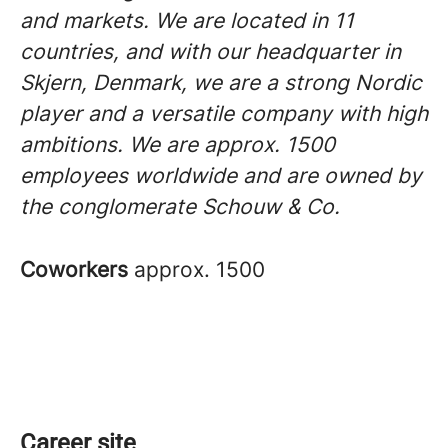
and markets. We are located in 11
countries, and with our headquarter in
Skjern, Denmark, we are a strong Nordic
player and a versatile company with high
ambitions. We are approx. 1500
employees worldwide and are owned by
the conglomerate Schouw & Co.
Coworkers
approx. 1500
Career site