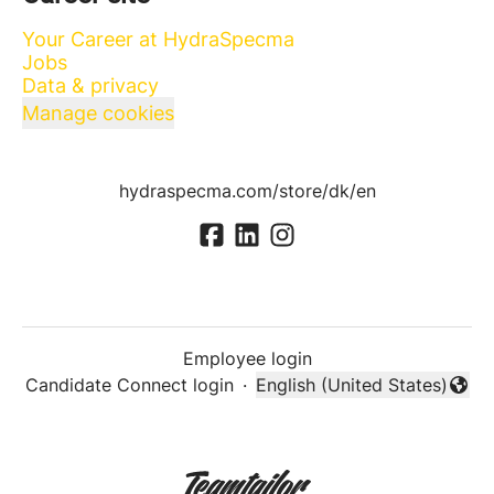
Your Career at HydraSpecma
Jobs
Data & privacy
Manage cookies
hydraspecma.com/store/dk/en
Employee login
Candidate Connect login
·
English (United States)
Change language