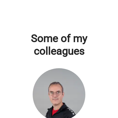
Some of my
colleagues