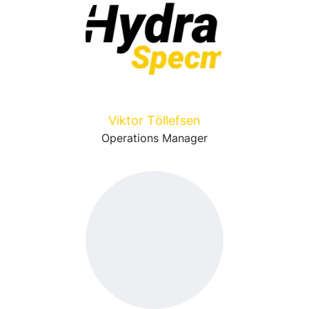
Viktor Töllefsen
Operations Manager