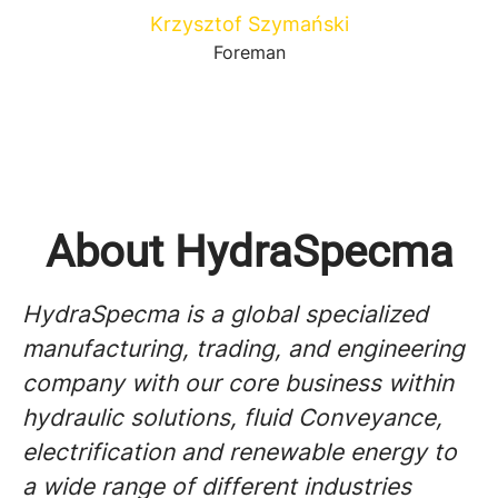
Krzysztof Szymański
Foreman
About HydraSpecma
HydraSpecma is a global specialized
manufacturing, trading, and engineering
company with our core business within
hydraulic solutions, fluid Conveyance,
electrification and renewable energy to
a wide range of different industries