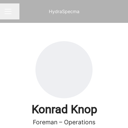
HydraSpecma
Share page
CAREER MENU
Konrad Knop
Foreman – Operations