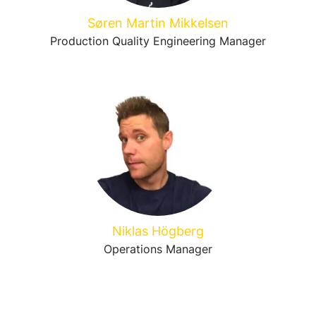
Søren Martin Mikkelsen
Production Quality Engineering Manager
Niklas Högberg
Operations Manager