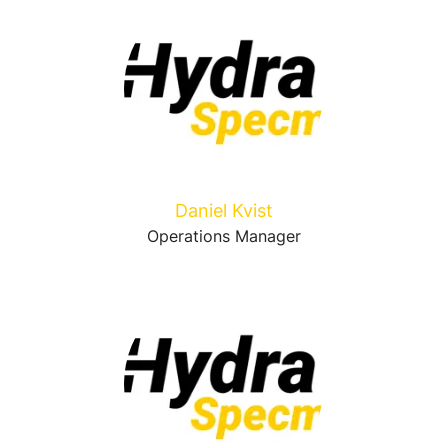
Daniel Kvist
Operations Manager