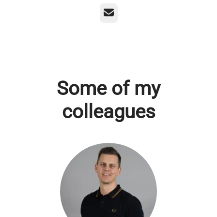
Email
Some of my
colleagues