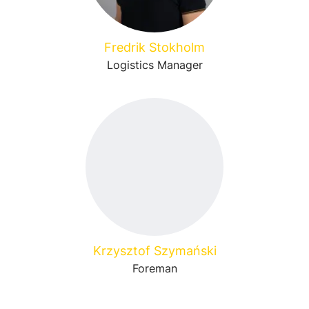
Fredrik Stokholm
Logistics Manager
Krzysztof Szymański
Foreman