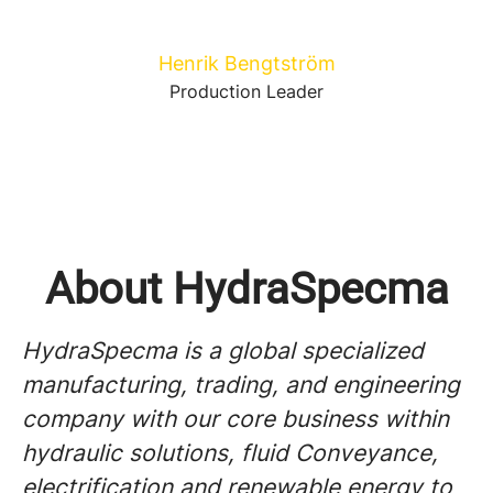
Henrik Bengtström
Production Leader
About HydraSpecma
HydraSpecma is a global specialized
manufacturing, trading, and engineering
company with our core business within
hydraulic solutions, fluid Conveyance,
electrification and renewable energy to