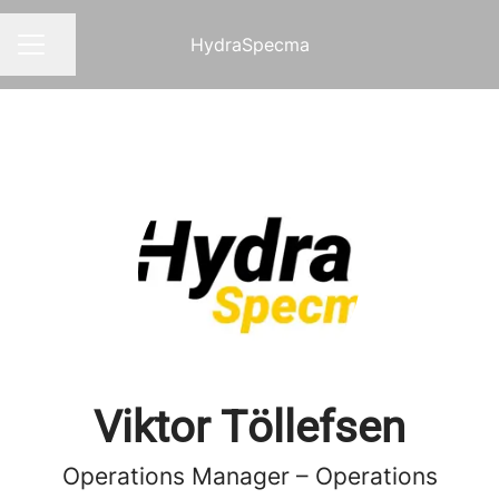
HydraSpecma
Share page
CAREER MENU
Viktor Töllefsen
Operations Manager – Operations