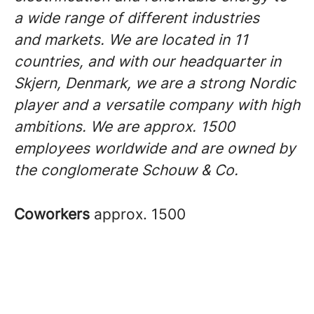
a wide range of different industries
and markets. We are located in 11
countries, and with our headquarter in
Skjern, Denmark, we are a strong Nordic
player and a versatile company with high
ambitions. We are approx. 1500
employees worldwide and are owned by
the conglomerate Schouw & Co.
Coworkers
approx. 1500