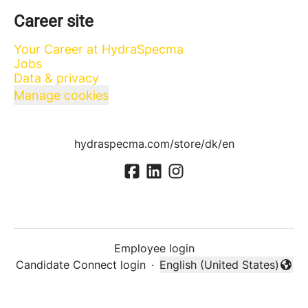
Career site
Your Career at HydraSpecma
Jobs
Data & privacy
Manage cookies
hydraspecma.com/store/dk/en
Employee login
Candidate Connect login
·
English (United States)
Change language