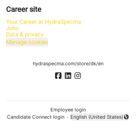
Career site
Your Career at HydraSpecma
Jobs
Data & privacy
Manage cookies
hydraspecma.com/store/dk/en
Employee login
Candidate Connect login
·
English (United States)
Change language