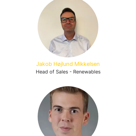
Jakob Højlund Mikkelsen
Head of Sales - Renewables