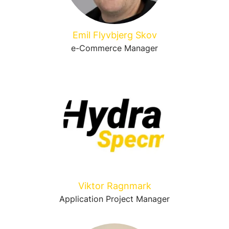
Emil Flyvbjerg Skov
e-Commerce Manager
Viktor Ragnmark
Application Project Manager