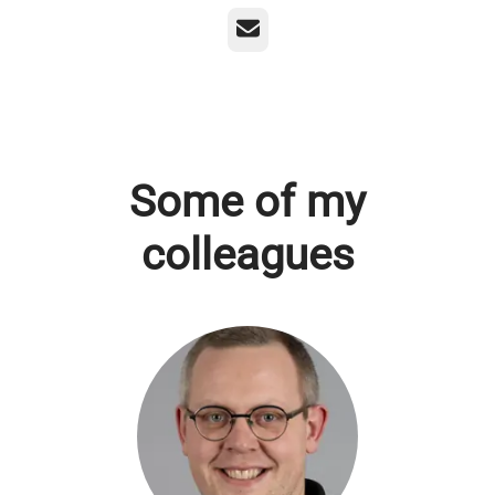
Email
Some of my
colleagues