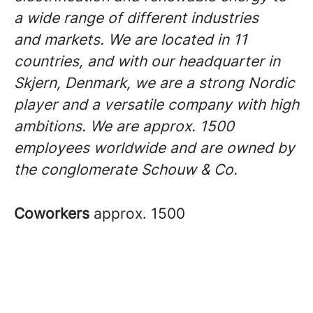
a wide range of different industries
and markets. We are located in 11
countries, and with our headquarter in
Skjern, Denmark, we are a strong Nordic
player and a versatile company with high
ambitions. We are approx. 1500
employees worldwide and are owned by
the conglomerate Schouw & Co.
Coworkers
approx. 1500