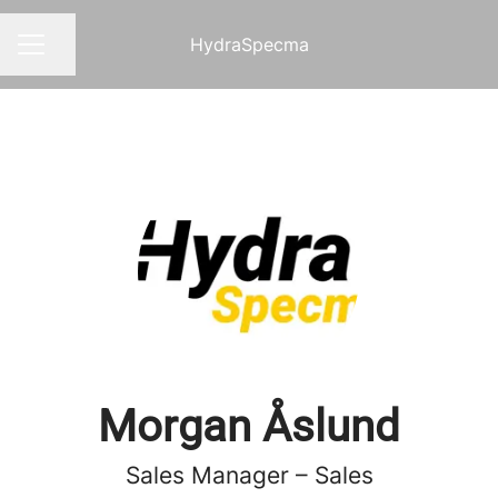
HydraSpecma
Share page
CAREER MENU
Morgan Åslund
Sales Manager – Sales