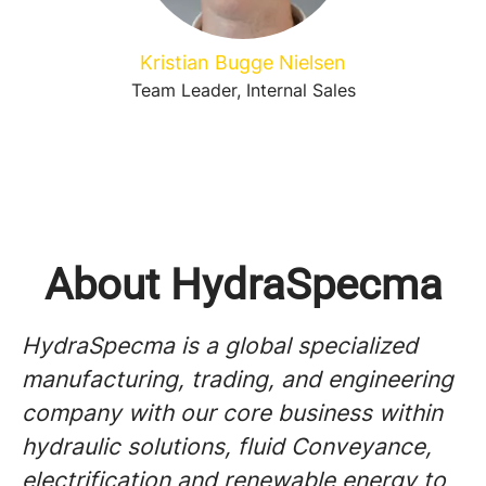
Kristian Bugge Nielsen
Team Leader, Internal Sales
About HydraSpecma
HydraSpecma is a global specialized
manufacturing, trading, and engineering
company with our core business within
hydraulic solutions, fluid Conveyance,
electrification and renewable energy to