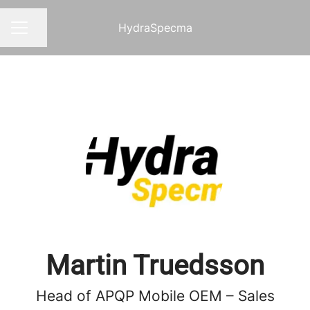
HydraSpecma
Share page
CAREER MENU
Martin Truedsson
Head of APQP Mobile OEM – Sales