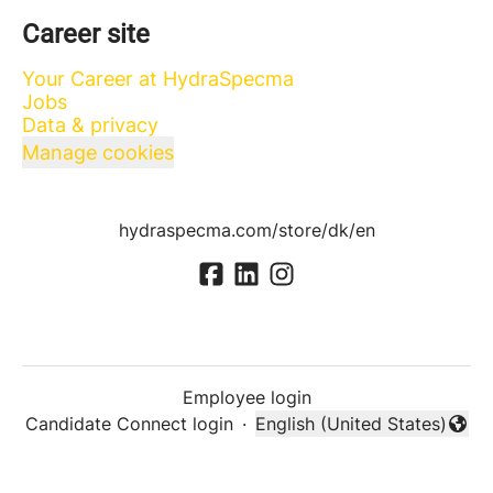
Career site
Your Career at HydraSpecma
Jobs
Data & privacy
Manage cookies
hydraspecma.com/store/dk/en
Employee login
Candidate Connect login
·
English (United States)
Change language