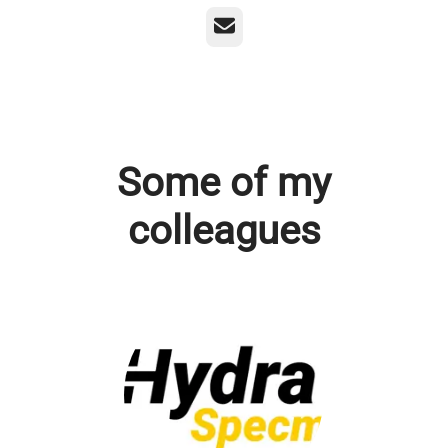
Email
Some of my
colleagues