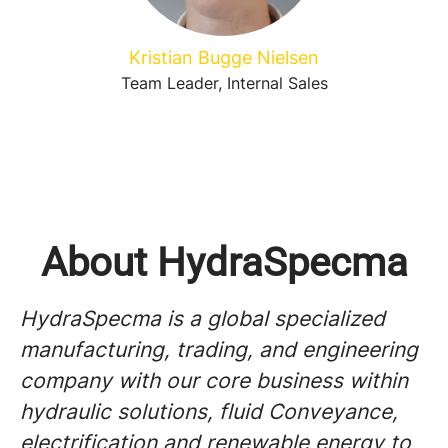
Kristian Bugge Nielsen
Team Leader, Internal Sales
About HydraSpecma
HydraSpecma is a global specialized
manufacturing, trading, and engineering
company with our core business within
hydraulic solutions, fluid Conveyance,
electrification and renewable energy to