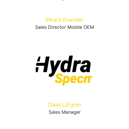
Rikard Enander
Sales Director Mobile OEM
Claes Löfgren
Sales Manager