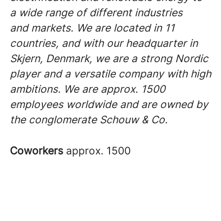
a wide range of different industries
and markets. We are located in 11
countries, and with our headquarter in
Skjern, Denmark, we are a strong Nordic
player and a versatile company with high
ambitions. We are approx. 1500
employees worldwide and are owned by
the conglomerate Schouw & Co.
Coworkers
approx. 1500