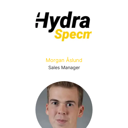
Morgan Åslund
Sales Manager