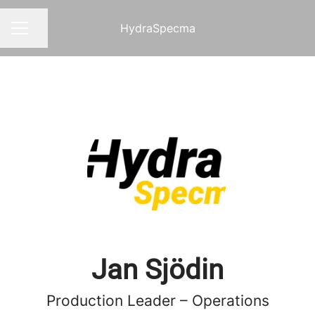
HydraSpecma
Share page
CAREER MENU
Jan Sjödin
Production Leader – Operations