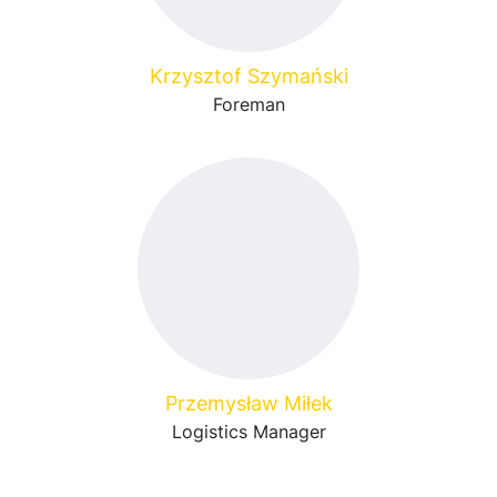
Krzysztof Szymański
Foreman
Przemysław Miłek
Logistics Manager