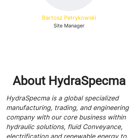
Bartosz Petrykowski
Site Manager
About HydraSpecma
HydraSpecma is a global specialized
manufacturing, trading, and engineering
company with our core business within
hydraulic solutions, fluid Conveyance,
electrification and renewable energy to