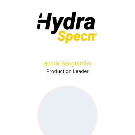
Henrik Bengtström
Production Leader