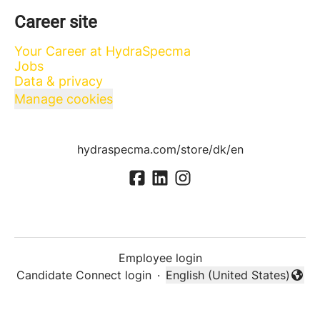
Career site
Your Career at HydraSpecma
Jobs
Data & privacy
Manage cookies
hydraspecma.com/store/dk/en
Employee login
Candidate Connect login
·
English (United States)
Change language