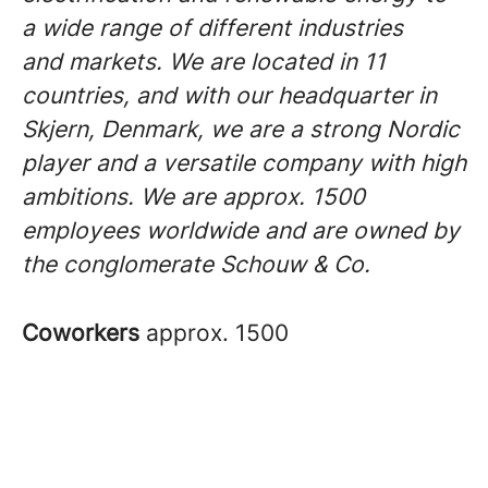
a wide range of different industries
and markets. We are located in 11
countries, and with our headquarter in
Skjern, Denmark, we are a strong Nordic
player and a versatile company with high
ambitions. We are approx. 1500
employees worldwide and are owned by
the conglomerate Schouw & Co.
Coworkers
approx. 1500