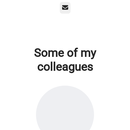
Email
Some of my
colleagues