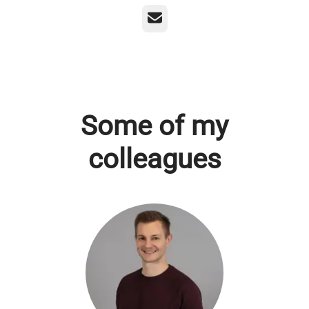
Email
Some of my
colleagues