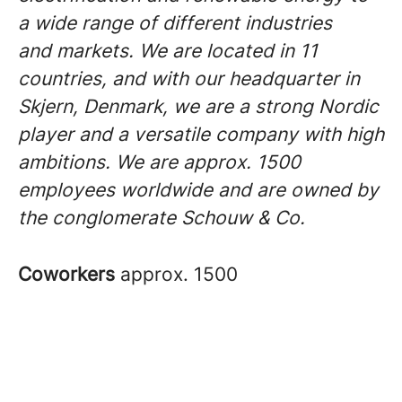
a wide range of different industries
and markets. We are located in 11
countries, and with our headquarter in
Skjern, Denmark, we are a strong Nordic
player and a versatile company with high
ambitions. We are approx. 1500
employees worldwide and are owned by
the conglomerate Schouw & Co.
Coworkers
approx. 1500