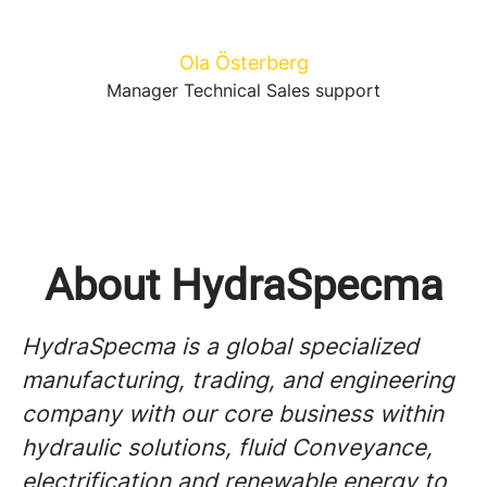
Ola Österberg
Manager Technical Sales support
About HydraSpecma
HydraSpecma is a global specialized
manufacturing, trading, and engineering
company with our core business within
hydraulic solutions, fluid Conveyance,
electrification and renewable energy to