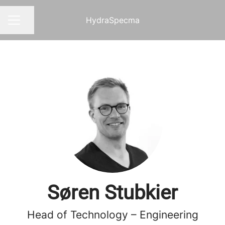
HydraSpecma
Share page
CAREER MENU
Søren Stubkier
Head of Technology – Engineering