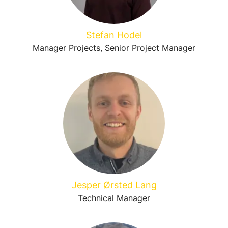
Stefan Hodel
Manager Projects, Senior Project Manager
Jesper Ørsted Lang
Technical Manager