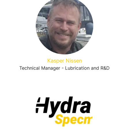
Kasper Nissen
Technical Manager - Lubrication and R&D