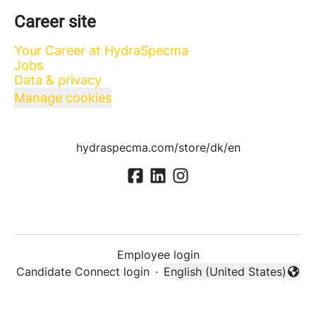
Career site
Your Career at HydraSpecma
Jobs
Data & privacy
Manage cookies
hydraspecma.com/store/dk/en
Employee login
Candidate Connect login
·
English (United States)
Change language