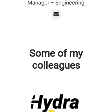
Manager – Engineering
Email
Some of my
colleagues