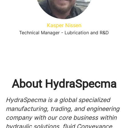
Kasper Nissen
Technical Manager - Lubrication and R&D
About HydraSpecma
HydraSpecma is a global specialized
manufacturing, trading, and engineering
company with our core business within
hydraulic solutions, fluid Conveyance,