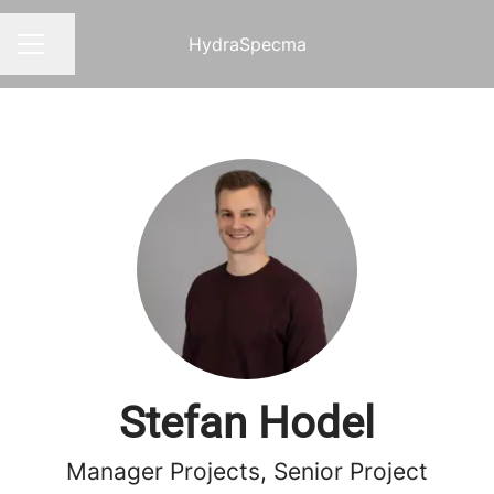
HydraSpecma
Share page
CAREER MENU
Stefan Hodel
Manager Projects, Senior Project