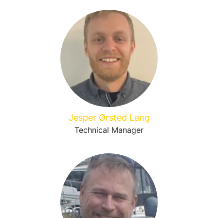
Jesper Ørsted Lang
Technical Manager