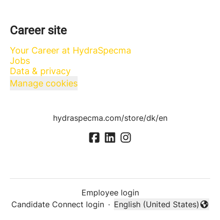
Career site
Your Career at HydraSpecma
Jobs
Data & privacy
Manage cookies
hydraspecma.com/store/dk/en
Employee login
Candidate Connect login
·
English (United States)
Change language