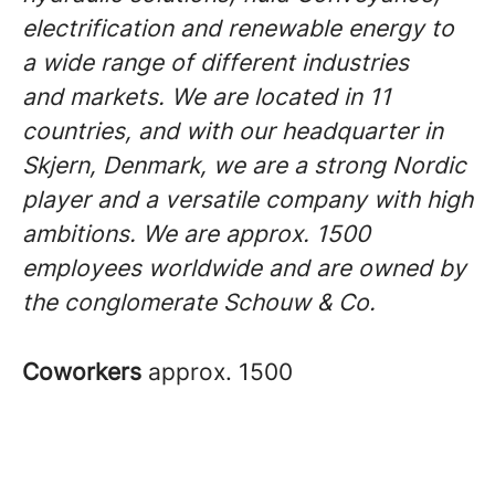
electrification and renewable energy to
a wide range of different industries
and markets. We are located in 11
countries, and with our headquarter in
Skjern, Denmark, we are a strong Nordic
player and a versatile company with high
ambitions. We are approx. 1500
employees worldwide and are owned by
the conglomerate Schouw & Co.
Coworkers
approx. 1500