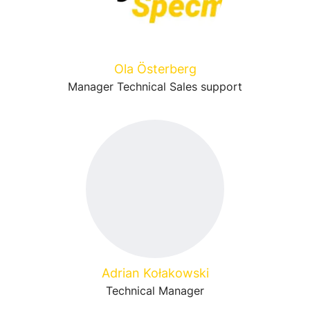
Ola Österberg
Manager Technical Sales support
Adrian Kołakowski
Technical Manager