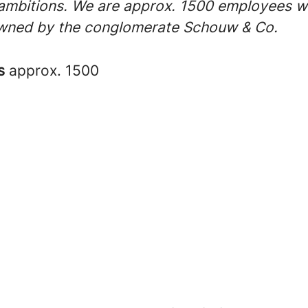
 ambitions. We are approx. 1500 employees 
wned by the conglomerate Schouw & Co.
rs
approx. 1500