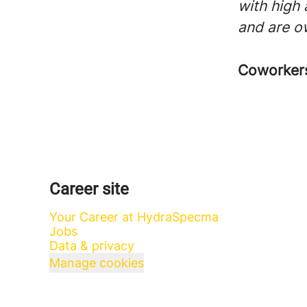
with high
and are o
Coworke
Career site
Your Career at HydraSpecma
Jobs
Data & privacy
Manage cookies