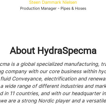
Steen Dammark Nielsen
Production Manager - Pipes & Hoses
About HydraSpecma
ma is a global specialized manufacturing, tr
ng company with our core business within hyd
 fluid Conveyance, electrification and renewa
a wide range of different industries and mar
d in 11 countries, and with our headquarter in
we are a strong Nordic player and a versati