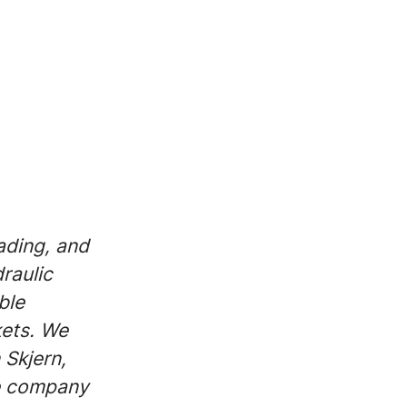
ading, and
raulic
ble
kets. We
 Skjern,
le company