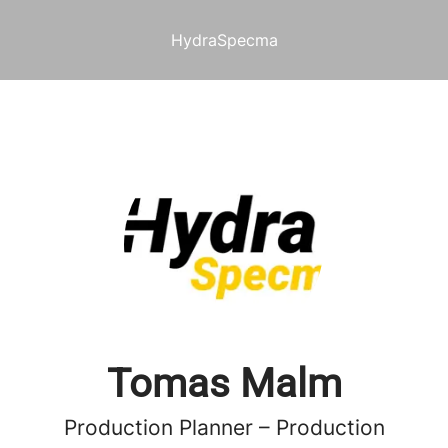
HydraSpecma
Tomas Malm
Production Planner – Production