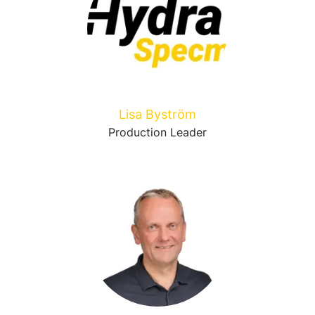
Lisa Byström
Production Leader