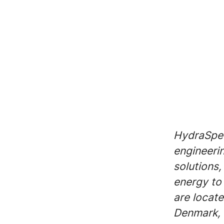
HydraSpec
engineeri
solutions,
energy to 
are locate
Denmark, 