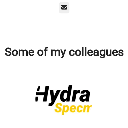
Email
Some of my colleagues