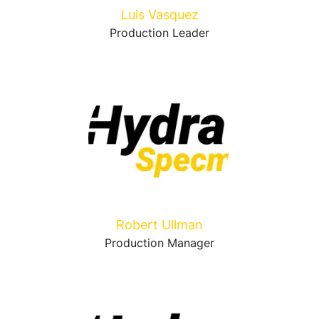
Luis Vasquez
Production Leader
Robert Ullman
Production Manager