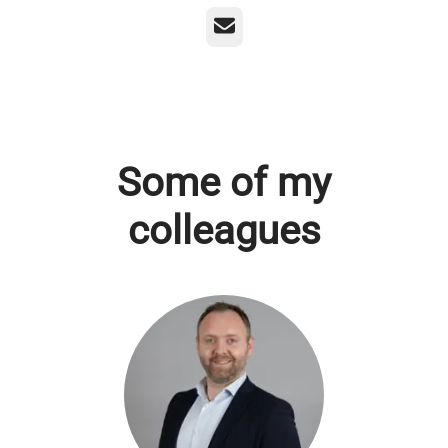
Email
Some of my
colleagues