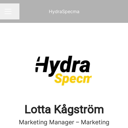
HydraSpecma
Share page
CAREER MENU
Lotta Kågström
Marketing Manager – Marketing