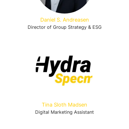
Daniel S. Andreasen
Director of Group Strategy & ESG
Tina Sloth Madsen
Digital Marketing Assistant