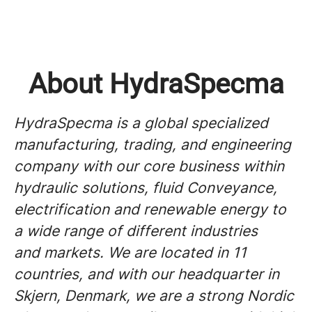
About HydraSpecma
HydraSpecma is a global specialized
manufacturing, trading, and engineering
company with our core business within
hydraulic solutions, fluid Conveyance,
electrification and renewable energy to
a wide range of different industries
and markets. We are located in 11
countries, and with our headquarter in
Skjern, Denmark, we are a strong Nordic