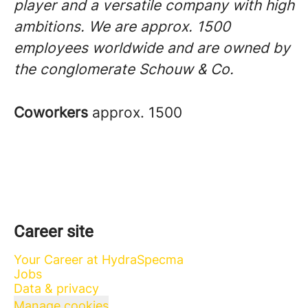
player and a versatile company with high
ambitions. We are approx. 1500
employees worldwide and are owned by
the conglomerate Schouw & Co.
Coworkers
approx. 1500
Career site
Your Career at HydraSpecma
Jobs
Data & privacy
Manage cookies