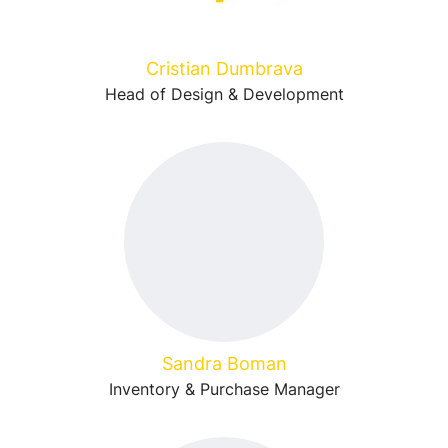
Cristian Dumbrava
Head of Design & Development
Sandra Boman
Inventory & Purchase Manager