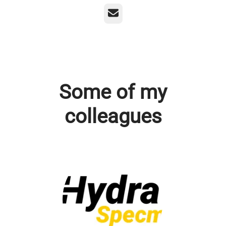
Email
Some of my
colleagues