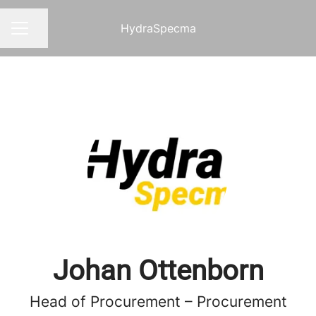
HydraSpecma
Share page
CAREER MENU
Johan Ottenborn
Head of Procurement – Procurement