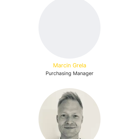
Marcin Grela
Purchasing Manager