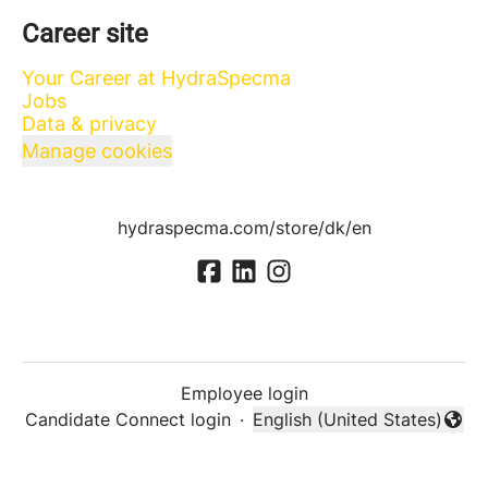
Career site
Your Career at HydraSpecma
Jobs
Data & privacy
Manage cookies
hydraspecma.com/store/dk/en
Employee login
Candidate Connect login
·
English (United States)
Change language