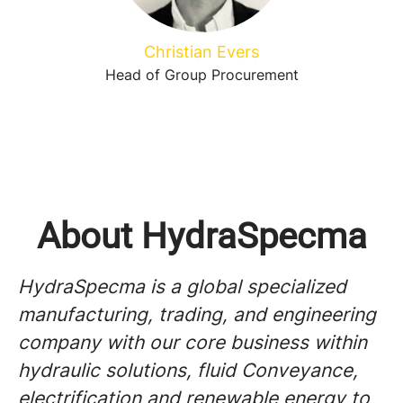
Christian Evers
Head of Group Procurement
About HydraSpecma
HydraSpecma is a global specialized
manufacturing, trading, and engineering
company with our core business within
hydraulic solutions, fluid Conveyance,
electrification and renewable energy to