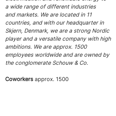
a wide range of different industries
and markets. We are located in 11
countries, and with our headquarter in
Skjern, Denmark, we are a strong Nordic
player and a versatile company with high
ambitions. We are approx. 1500
employees worldwide and are owned by
the conglomerate Schouw & Co.
Coworkers
approx. 1500