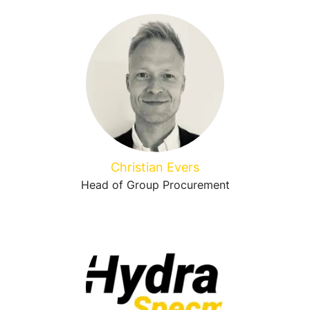
Christian Evers
Head of Group Procurement