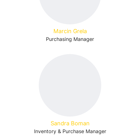
Marcin Grela
Purchasing Manager
Sandra Boman
Inventory & Purchase Manager