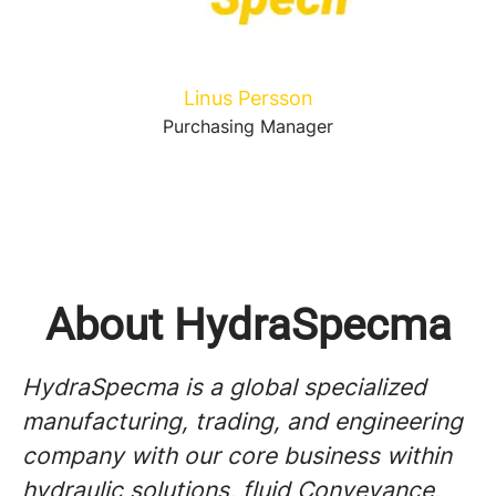
Linus Persson
Purchasing Manager
About HydraSpecma
HydraSpecma is a global specialized
manufacturing, trading, and engineering
company with our core business within
hydraulic solutions, fluid Conveyance,