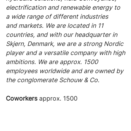
electrification and renewable energy to
a wide range of different industries
and markets. We are located in 11
countries, and with our headquarter in
Skjern, Denmark, we are a strong Nordic
player and a versatile company with high
ambitions. We are approx. 1500
employees worldwide and are owned by
the conglomerate Schouw & Co.
Coworkers
approx. 1500