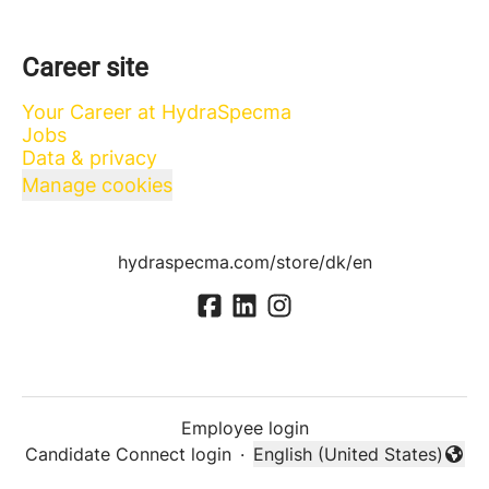
Career site
Your Career at HydraSpecma
Jobs
Data & privacy
Manage cookies
hydraspecma.com/store/dk/en
Employee login
Candidate Connect login
·
English (United States)
Change language