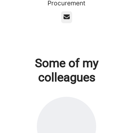
Procurement
Email
Some of my
colleagues