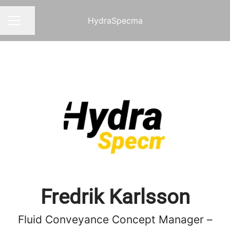
HydraSpecma
Share page
CAREER MENU
Fredrik Karlsson
Fluid Conveyance Concept Manager –