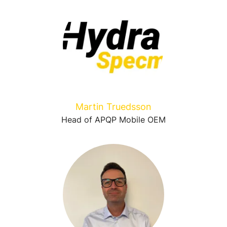
Martin Truedsson
Head of APQP Mobile OEM