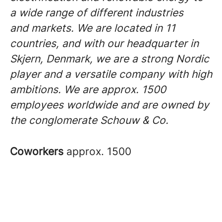
a wide range of different industries
and markets. We are located in 11
countries, and with our headquarter in
Skjern, Denmark, we are a strong Nordic
player and a versatile company with high
ambitions. We are approx. 1500
employees worldwide and are owned by
the conglomerate Schouw & Co.
Coworkers
approx. 1500