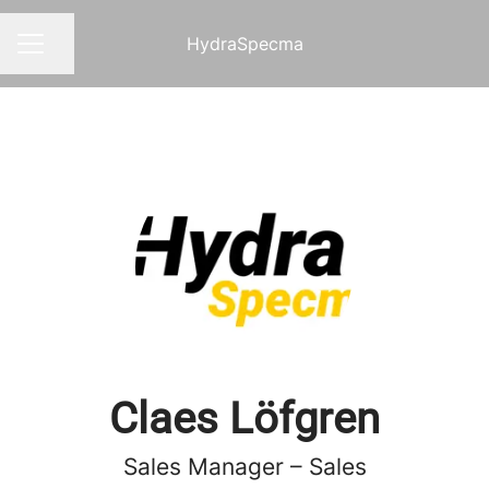
HydraSpecma
Share page
CAREER MENU
Claes Löfgren
Sales Manager – Sales