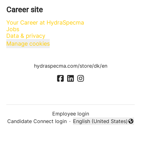
Career site
Your Career at HydraSpecma
Jobs
Data & privacy
Manage cookies
hydraspecma.com/store/dk/en
Employee login
Candidate Connect login
·
English (United States)
Change language