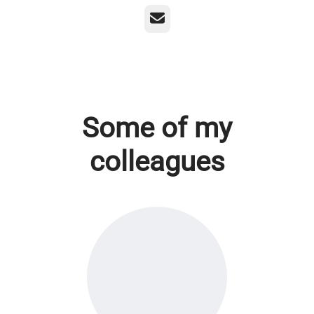
Email
Some of my
colleagues