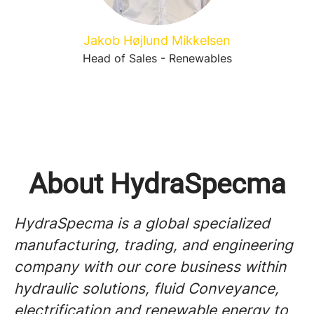
Jakob Højlund Mikkelsen
Head of Sales - Renewables
About HydraSpecma
HydraSpecma is a global specialized
manufacturing, trading, and engineering
company with our core business within
hydraulic solutions, fluid Conveyance,
electrification and renewable energy to