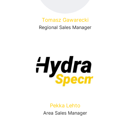
Tomasz Gawarecki
Regional Sales Manager
Pekka Lehto
Area Sales Manager