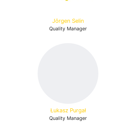
Jörgen Selin
Quality Manager
Łukasz Purgał
Quality Manager