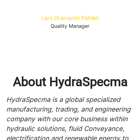
Lars Granqvist Pahlén
Quality Manager
About HydraSpecma
HydraSpecma is a global specialized
manufacturing, trading, and engineering
company with our core business within
hydraulic solutions, fluid Conveyance,
electrification and renewable energy to