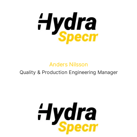
Anders Nilsson
Quality & Production Engineering Manager