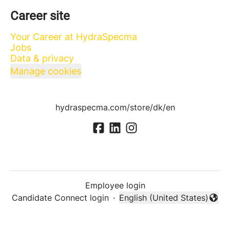
Career site
Your Career at HydraSpecma
Jobs
Data & privacy
Manage cookies
hydraspecma.com/store/dk/en
Employee login
Candidate Connect login
·
English (United States)
Change language