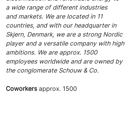
a wide range of different industries
and markets. We are located in 11
countries, and with our headquarter in
Skjern, Denmark, we are a strong Nordic
player and a versatile company with high
ambitions. We are approx. 1500
employees worldwide and are owned by
the conglomerate Schouw & Co.
Coworkers
approx. 1500