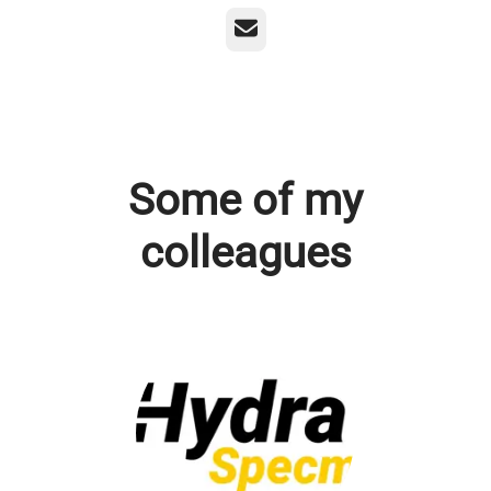
Email
Some of my
colleagues