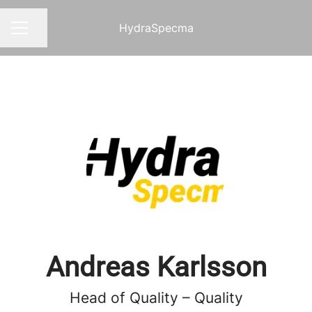
HydraSpecma
Share page
CAREER MENU
Andreas Karlsson
Head of Quality – Quality