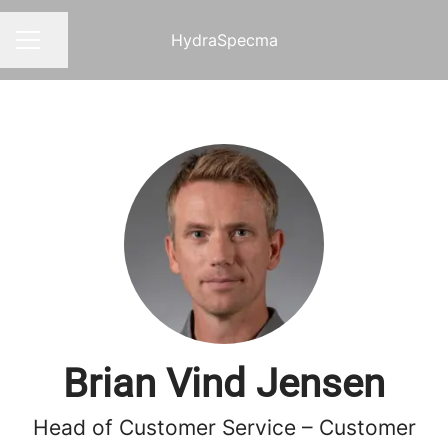
HydraSpecma
Share page
CAREER MENU
Brian Vind Jensen
Head of Customer Service – Customer