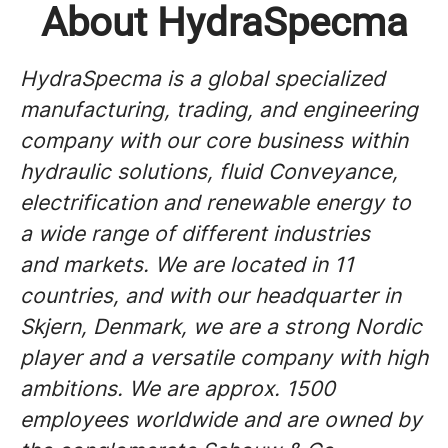
About HydraSpecma
HydraSpecma is a global specialized
manufacturing, trading, and engineering
company with our core business within
hydraulic solutions, fluid Conveyance,
electrification and renewable energy to
a wide range of different industries
and markets. We are located in 11
countries, and with our headquarter in
Skjern, Denmark, we are a strong Nordic
player and a versatile company with high
ambitions. We are approx. 1500
employees worldwide and are owned by