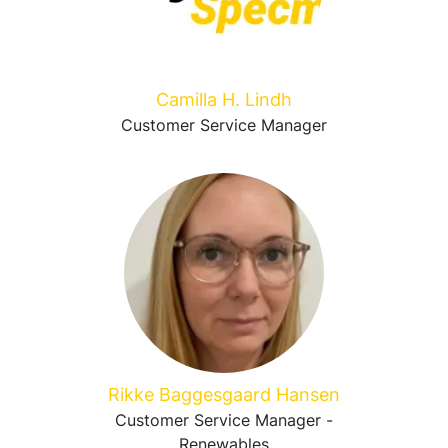
Camilla H. Lindh
Customer Service Manager
Rikke Baggesgaard Hansen
Customer Service Manager -
Renewables