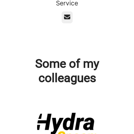
Service
Email
Some of my
colleagues