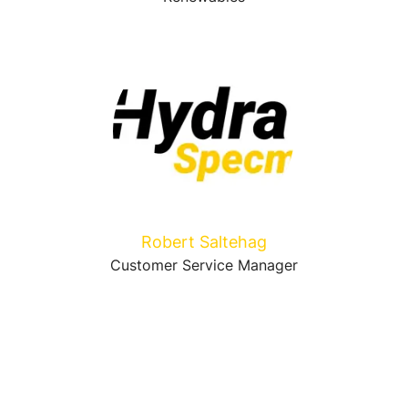
Robert Saltehag
Customer Service Manager