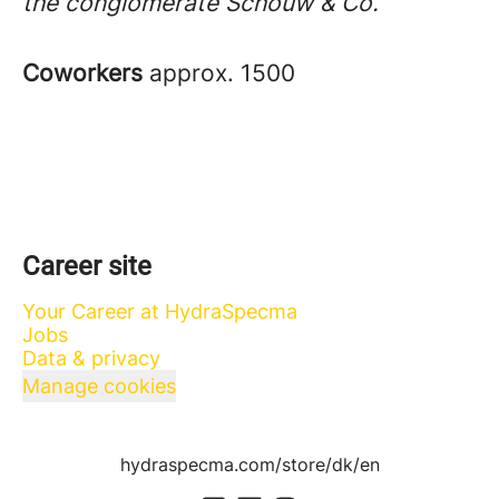
the conglomerate Schouw & Co.
Coworkers
approx. 1500
Career site
Your Career at HydraSpecma
Jobs
Data & privacy
Manage cookies
hydraspecma.com/store/dk/en