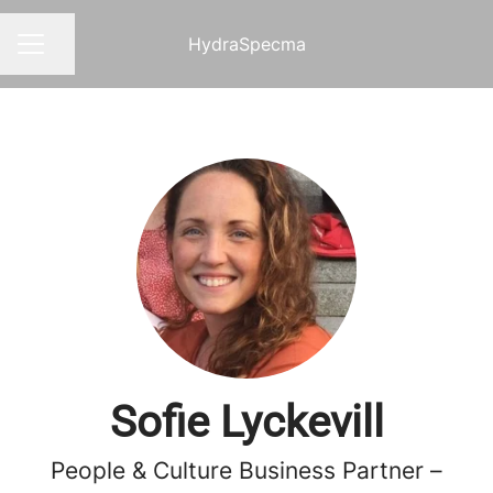
HydraSpecma
Share page
CAREER MENU
Sofie Lyckevill
People & Culture Business Partner –