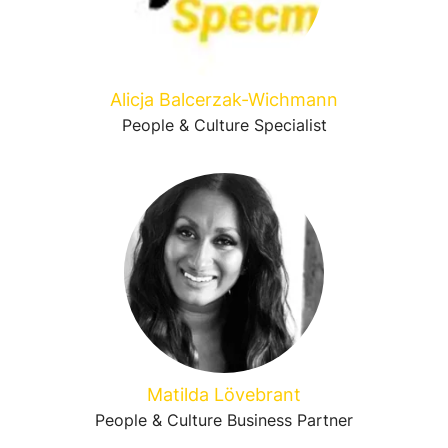
Alicja Balcerzak-Wichmann
People & Culture Specialist
Matilda Lövebrant
People & Culture Business Partner