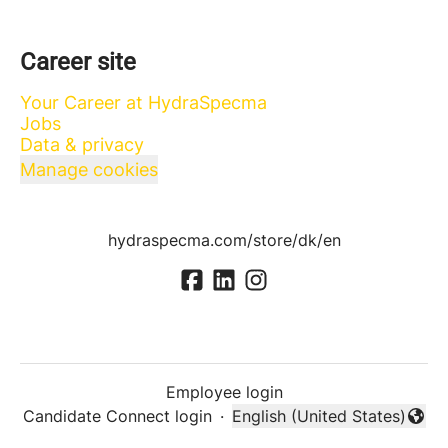
Career site
Your Career at HydraSpecma
Jobs
Data & privacy
Manage cookies
hydraspecma.com/store/dk/en
Employee login
Candidate Connect login
·
English (United States)
Change language