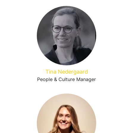
Tina Nedergaard
People & Culture Manager