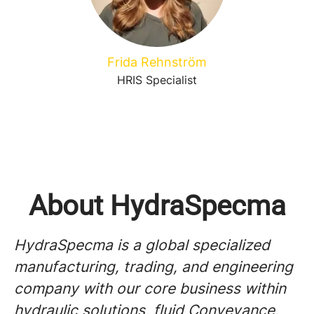
Frida Rehnström
HRIS Specialist
About HydraSpecma
HydraSpecma is a global specialized
manufacturing, trading, and engineering
company with our core business within
hydraulic solutions, fluid Conveyance,