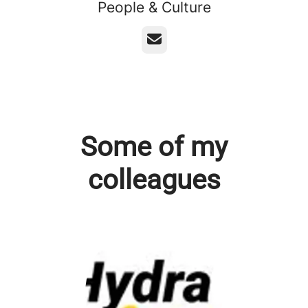
People & Culture
Email
Some of my
colleagues