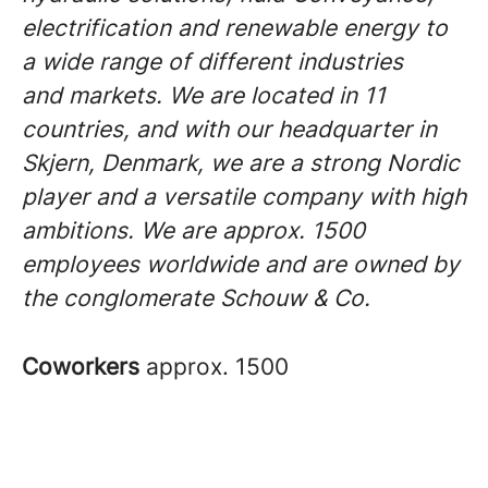
electrification and renewable energy to
a wide range of different industries
and markets. We are located in 11
countries, and with our headquarter in
Skjern, Denmark, we are a strong Nordic
player and a versatile company with high
ambitions. We are approx. 1500
employees worldwide and are owned by
the conglomerate Schouw & Co.
Coworkers
approx. 1500