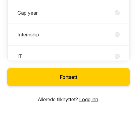
Gap year
Internship
IT
Fortsett
Marketing
Allerede tilknyttet?
Logg inn
.
Operations
People & Culture