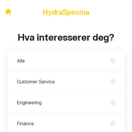
HydraSpecma
Hva interesserer deg?
Avdelinger
Alle
Customer Service
Engineering
Finance